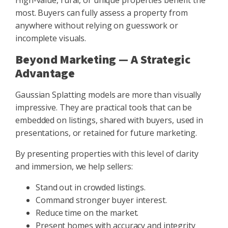
High-value, rural, or unique properties benefit the
most. Buyers can fully assess a property from
anywhere without relying on guesswork or
incomplete visuals.
Beyond Marketing — A Strategic
Advantage
Gaussian Splatting models are more than visually
impressive. They are practical tools that can be
embedded on listings, shared with buyers, used in
presentations, or retained for future marketing.
By presenting properties with this level of clarity
and immersion, we help sellers:
Stand out in crowded listings.
Command stronger buyer interest.
Reduce time on the market.
Present homes with accuracy and integrity