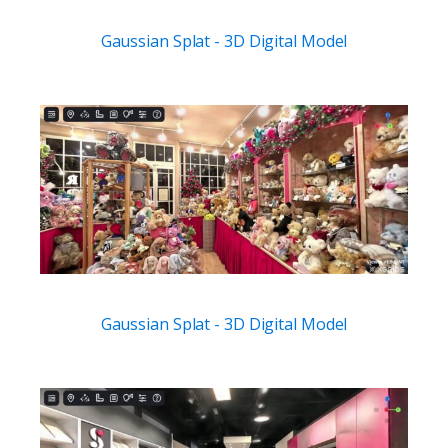
Gaussian Splat - 3D Digital Model
Gaussian Splat - 3D Digital Model