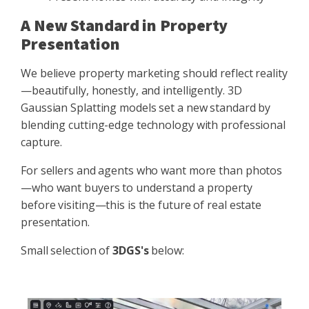
A New Standard in Property
Presentation
We believe property marketing should reflect reality
—beautifully, honestly, and intelligently. 3D
Gaussian Splatting models set a new standard by
blending cutting-edge technology with professional
capture.
For sellers and agents who want more than photos
—who want buyers to understand a property
before visiting—this is the future of real estate
presentation.
Small selection of
3DGS's
below: