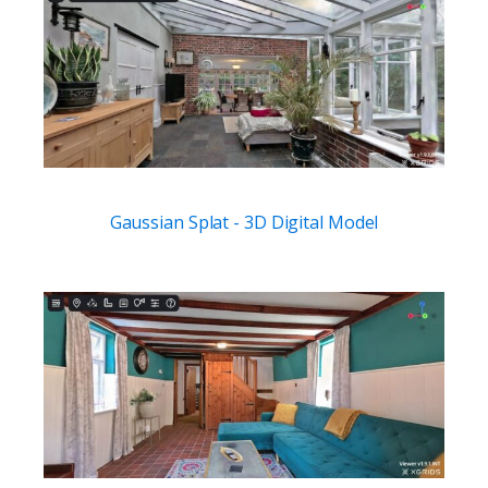
Gaussian Splat - 3D Digital Model