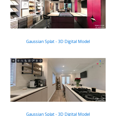
Gaussian Splat - 3D Digital Model
Gaussian Splat - 3D Digital Model