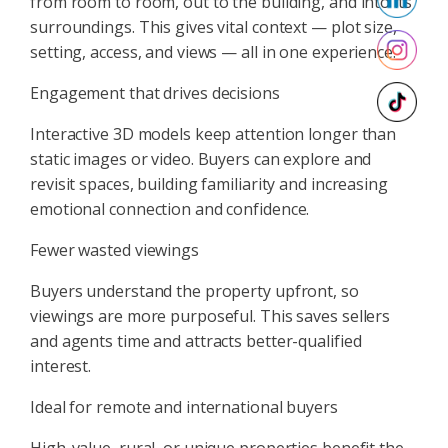
from room to room, out to the building, and into its
surroundings. This gives vital context — plot size,
setting, access, and views — all in one experience.
Engagement that drives decisions
Interactive 3D models keep attention longer than
static images or video. Buyers can explore and
revisit spaces, building familiarity and increasing
emotional connection and confidence.
Fewer wasted viewings
Buyers understand the property upfront, so
viewings are more purposeful. This saves sellers
and agents time and attracts better-qualified
interest.
Ideal for remote and international buyers