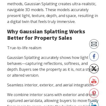
methods, Gaussian Splatting creates ultra-realistic,
navigable 3D models. These models accurately
present light, texture, depth, and space, resulting in
a digital twin that feels truly immersive.
Why Gaussian Splatting Works
Better for Property Sales
True-to-life realism
Gaussian Splatting accurately shows how light
behaves—capturing reflections, softness, and
depth. Buyers see the property as it is, not a stylised
or altered version.
Seamless interior, exterior, and aerial integration
We combine interior scans with exterior and drone-
captured aerial data, allowing buyers to move fluidly