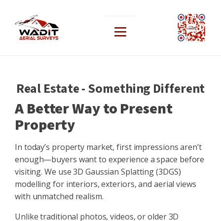
Real Estate - Something Different
A Better Way to Present
Property
In today’s property market, first impressions aren’t
enough—buyers want to experience a space before
visiting. We use 3D Gaussian Splatting (3DGS)
modelling for interiors, exteriors, and aerial views
with unmatched realism.
Unlike traditional photos, videos, or older 3D