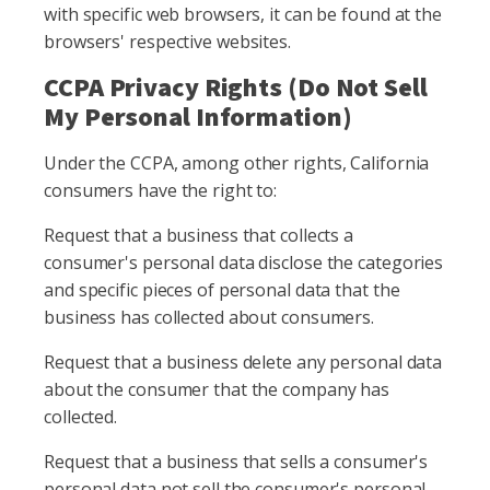
with specific web browsers, it can be found at the
browsers' respective websites.
CCPA Privacy Rights (Do Not Sell
My Personal Information)
Under the CCPA, among other rights, California
consumers have the right to:
Request that a business that collects a
consumer's personal data disclose the categories
and specific pieces of personal data that the
business has collected about consumers.
Request that a business delete any personal data
about the consumer that the company has
collected.
Request that a business that sells a consumer's
personal data not sell the consumer's personal