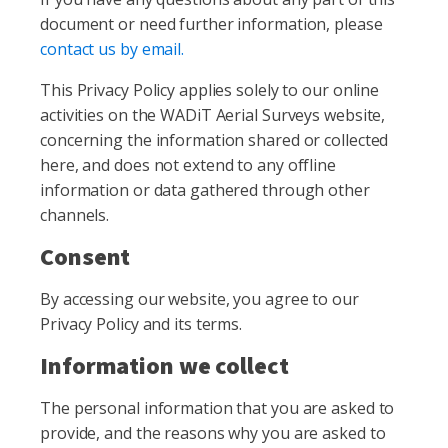
document or need further information, please
contact us by email.
This Privacy Policy applies solely to our online
activities on the WADiT Aerial Surveys website,
concerning the information shared or collected
here, and does not extend to any offline
information or data gathered through other
channels.
Consent
By accessing our website, you agree to our
Privacy Policy and its terms.
Information we collect
The personal information that you are asked to
provide, and the reasons why you are asked to