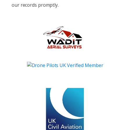
our records promptly.