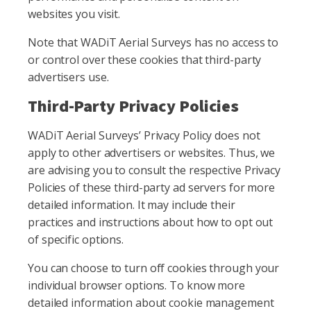
websites you visit.
Note that WADiT Aerial Surveys has no access to
or control over these cookies that third-party
advertisers use.
Third-Party Privacy Policies
WADiT Aerial Surveys’ Privacy Policy does not
apply to other advertisers or websites. Thus, we
are advising you to consult the respective Privacy
Policies of these third-party ad servers for more
detailed information. It may include their
practices and instructions about how to opt out
of specific options.
You can choose to turn off cookies through your
individual browser options. To know more
detailed information about cookie management