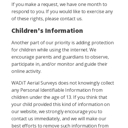
If you make a request, we have one month to
respond to you. If you would like to exercise any
of these rights, please contact us.
Children's Information
Another part of our priority is adding protection
for children while using the internet. We
encourage parents and guardians to observe,
participate in, and/or monitor and guide their
online activity.
WADiT Aerial Surveys does not knowingly collect
any Personal Identifiable Information from
children under the age of 13. If you think that
your child provided this kind of information on
our website, we strongly encourage you to
contact us immediately, and we will make our
best efforts to remove such information from