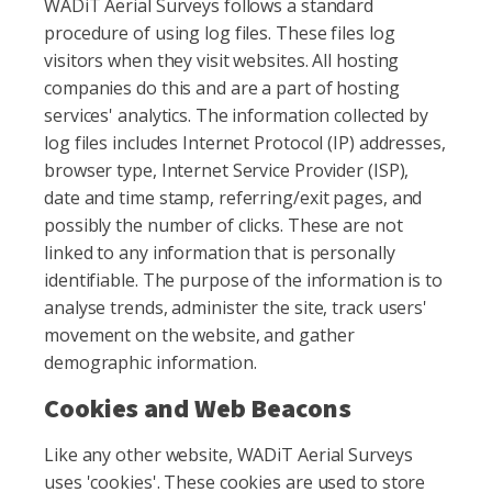
WADiT Aerial Surveys follows a standard
procedure of using log files. These files log
visitors when they visit websites. All hosting
companies do this and are a part of hosting
services' analytics. The information collected by
log files includes Internet Protocol (IP) addresses,
browser type, Internet Service Provider (ISP),
date and time stamp, referring/exit pages, and
possibly the number of clicks. These are not
linked to any information that is personally
identifiable. The purpose of the information is to
analyse trends, administer the site, track users'
movement on the website, and gather
demographic information.
Cookies and Web Beacons
Like any other website, WADiT Aerial Surveys
uses 'cookies'. These cookies are used to store