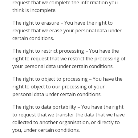
request that we complete the information you
think is incomplete.
The right to erasure – You have the right to
request that we erase your personal data under
certain conditions.
The right to restrict processing – You have the
right to request that we restrict the processing of
your personal data under certain conditions.
The right to object to processing – You have the
right to object to our processing of your
personal data under certain conditions.
The right to data portability – You have the right
to request that we transfer the data that we have
collected to another organisation, or directly to
you, under certain conditions.