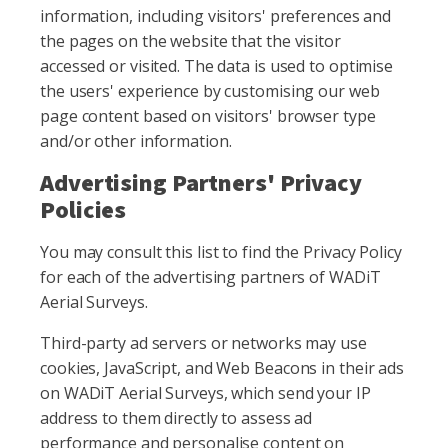
information, including visitors' preferences and
the pages on the website that the visitor
accessed or visited. The data is used to optimise
the users' experience by customising our web
page content based on visitors' browser type
and/or other information.
Advertising Partners' Privacy
Policies
You may consult this list to find the Privacy Policy
for each of the advertising partners of WADiT
Aerial Surveys.
Third-party ad servers or networks may use
cookies, JavaScript, and Web Beacons in their ads
on WADiT Aerial Surveys, which send your IP
address to them directly to assess ad
performance and personalise content on