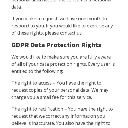
data.
If you make a request, we have one month to
respond to you. If you would like to exercise any
of these rights, please contact us.
GDPR Data Protection Rights
We would like to make sure you are fully aware
of all of your data protection rights. Every user is
entitled to the following:
The right to access – You have the right to
request copies of your personal data. We may
charge you a small fee for this service.
The right to rectification – You have the right to
request that we correct any information you
believe is inaccurate. You also have the right to