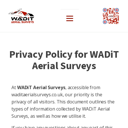
Privacy Policy for WADiT
Aerial Surveys
At
WADiT Aerial Surveys
, accessible from
waditaerialsurveys.co.uk, our priority is the
privacy of all visitors. This document outlines the
types of information collected by WADiT Aerial
Surveys, as well as how we utilise it.
If you have any questions about any part of this