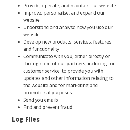
Provide, operate, and maintain our website
Improve, personalise, and expand our
website
Understand and analyse how you use our
website
Develop new products, services, features,
and functionality
Communicate with you, either directly or
through one of our partners, including for
customer service, to provide you with
updates and other information relating to
the website and for marketing and
promotional purposes.
Send you emails
Find and prevent fraud
Log Files