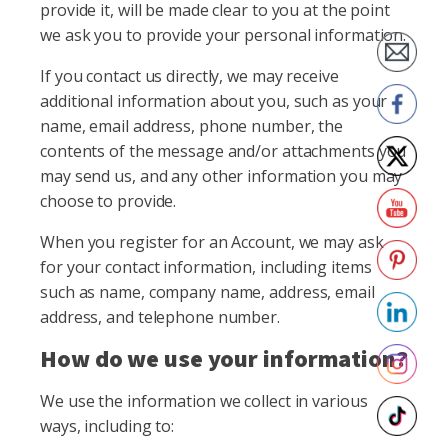
provide it, will be made clear to you at the point
we ask you to provide your personal information.
If you contact us directly, we may receive
additional information about you, such as your
name, email address, phone number, the
contents of the message and/or attachments you
may send us, and any other information you may
choose to provide.
When you register for an Account, we may ask
for your contact information, including items
such as name, company name, address, email
address, and telephone number.
How do we use your information?
We use the information we collect in various
ways, including to: