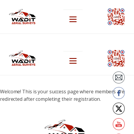
Welcome! This is your success page where members are
redirected after completing their registration.