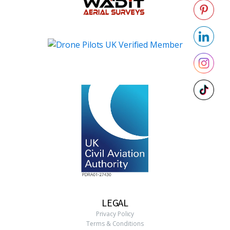
LEGAL
Privacy Policy
Terms & Conditions