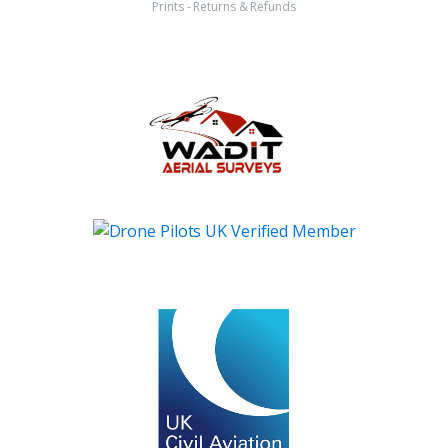
Prints - Returns & Refunds